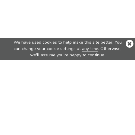
We have used cookies to help make this site better. You
can change your cookie settings at
any time
. Otherwise,
we'll assume you're happy to continue.
Top Products
Nova
Nova Pure
Vita
Traveler