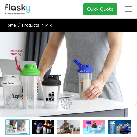
Quick Quote
Home
Products
Mix