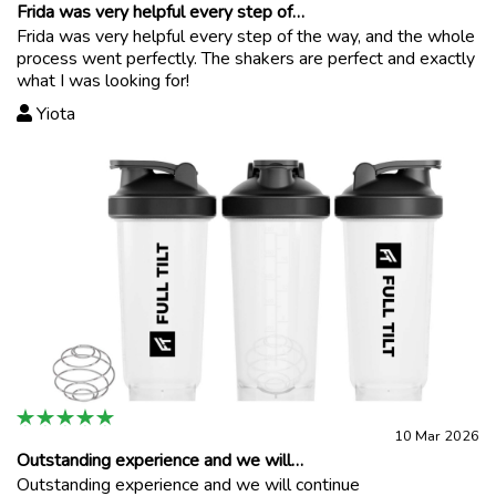
Frida was very helpful every step of…
Frida was very helpful every step of the way, and the whole
process went perfectly. The shakers are perfect and exactly
what I was looking for!
Yiota
10 Mar 2026
Outstanding experience and we will…
Outstanding experience and we will continue