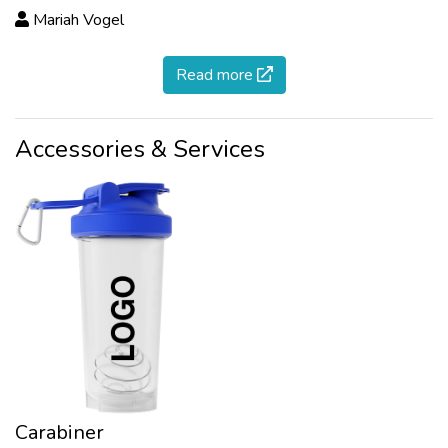
Mariah Vogel
Read more
Accessories & Services
Carabiner