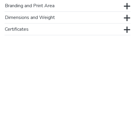
Branding and Print Area
Dimensions and Weight
Certificates