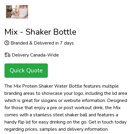
Mix - Shaker Bottle
Branded & Delivered in 7 days
Delivery Canada-Wide
Quick Quote
The Mix Protein Shaker Water Bottle features multiple
branding areas to showcase your logo, including the lid area
which is great for slogans or website information. Designed
for those that enjoy a pre or post workout drink, the Mix
comes with a stainless steel shaker ball and features a
handy flip lid for easy drinking on the go. Get in touch today
regarding prices, samples and delivery information.