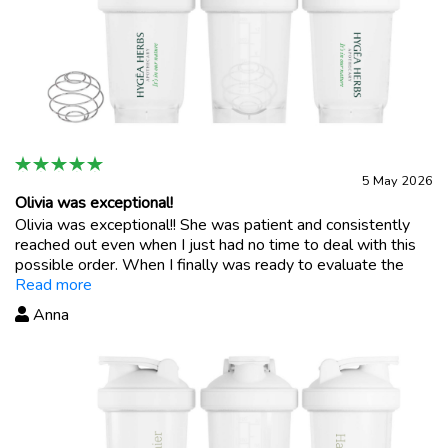
5 May 2026
Olivia was exceptional!
Olivia was exceptional!! She was patient and consistently
reached out even when I just had no time to deal with this
possible order. When I finally was ready to evaluate the
possible purchase, she was there to answer and support
Read more
me! Incredible customer support in a world where it is
Anna
severely lacking and not personal. Thank you Olivia!