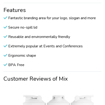
Features
Fantastic branding area for your logo, slogan and more
Secure no-spill lid
Reusable and environmentally friendly
Extremely popular at Events and Conferences
Ergonomic shape
BPA Free
Customer Reviews of Mix