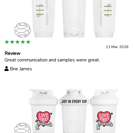
11 Mar 2026
Review
Great communication and samples were great.
Brie James