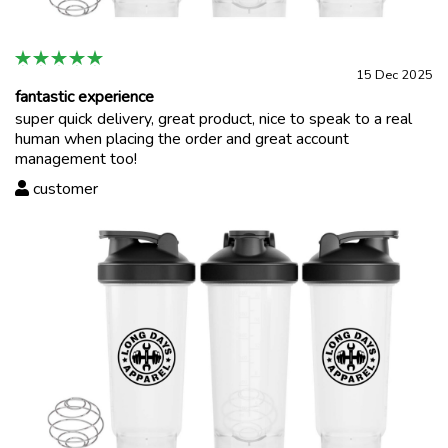
15 Dec 2025
fantastic experience
super quick delivery, great product, nice to speak to a real
human when placing the order and great account
management too!
customer