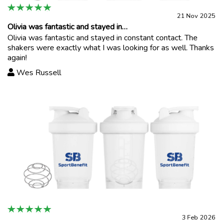
21 Nov 2025
Olivia was fantastic and stayed in…
Olivia was fantastic and stayed in constant contact. The
shakers were exactly what I was looking for as well. Thanks
again!
Wes Russell
3 Feb 2026