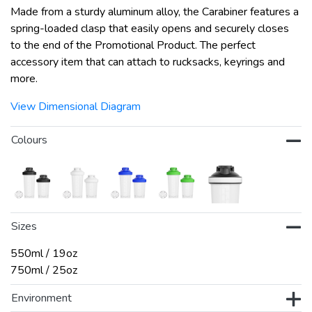
Made from a sturdy aluminum alloy, the Carabiner features a
spring-loaded clasp that easily opens and securely closes
to the end of the Promotional Product. The perfect
accessory item that can attach to rucksacks, keyrings and
more.
View Dimensional Diagram
Colours
Sizes
550ml / 19oz
750ml / 25oz
Environment