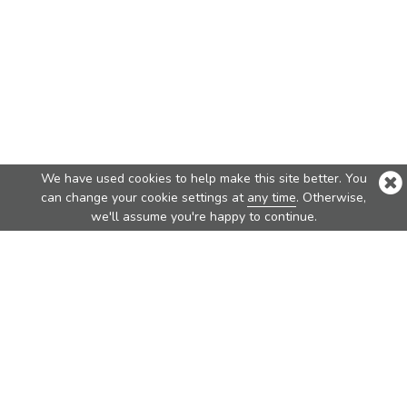
We have used cookies to help make this site better. You
can change your cookie settings at
any time
. Otherwise,
we'll assume you're happy to continue.
Top Products
Nova