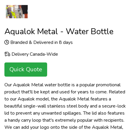
Aqualok Metal - Water Bottle
Branded & Delivered in 8 days
Delivery Canada-Wide
Quick Quote
Our Aqualok Metal water bottle is a popular promotional
product that'll be kept and used for years to come. Related
to our Aqualok model, the Aqualok Metal features a
beautiful single-wall stainless steel body and a secure-lock
lid to prevent any unwanted spillages. The lid also features
a handy carry loop that's extremely popular with recipients.
We can add your logo onto the side of the Aqualok Metal,