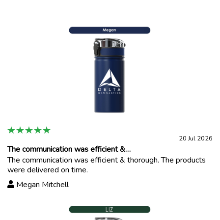
20 Jul 2026
The communication was efficient &…
The communication was efficient & thorough. The products
were delivered on time.
Megan Mitchell