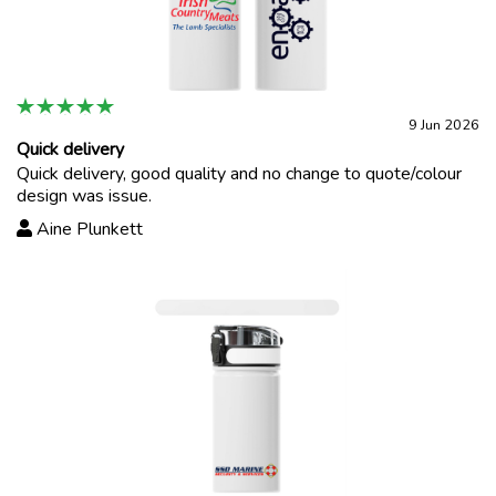
9 Jun 2026
Quick delivery
Quick delivery, good quality and no change to quote/colour
design was issue.
Aine Plunkett