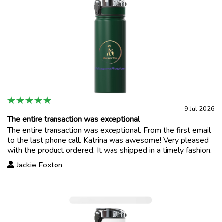
9 Jul 2026
The entire transaction was exceptional
The entire transaction was exceptional. From the first email
to the last phone call. Katrina was awesome! Very pleased
with the product ordered. It was shipped in a timely fashion.
Jackie Foxton