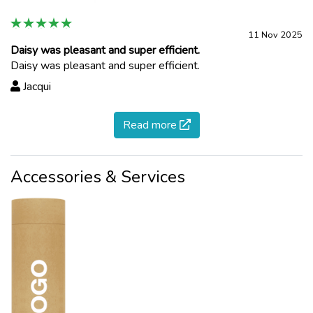
11 Nov 2025
Daisy was pleasant and super efficient.
Daisy was pleasant and super efficient.
Jacqui
Read more
Accessories & Services