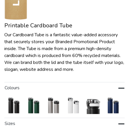
Printable Cardboard Tube
Our Cardboard Tube is a fantastic value-added accessory
that securely stores your Branded Promotional Product
inside. The Tube is made from a premium high-density
cardboard which is produced from 60% recycled materials.
We can brand both the lid and the tube itself with your logo,
slogan, website address and more.
Colours
Sizes