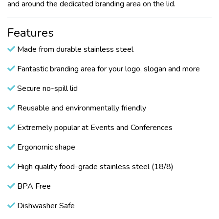
and around the dedicated branding area on the lid.
Features
Made from durable stainless steel
Fantastic branding area for your logo, slogan and more
Secure no-spill lid
Reusable and environmentally friendly
Extremely popular at Events and Conferences
Ergonomic shape
High quality food-grade stainless steel (18/8)
BPA Free
Dishwasher Safe