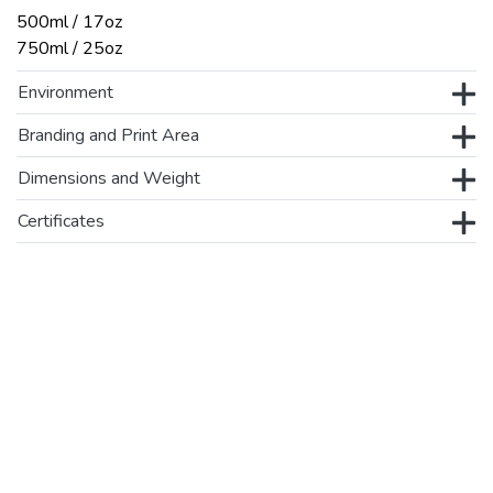
500ml / 17oz
750ml / 25oz
Environment
Branding and Print Area
Dimensions and Weight
Certificates