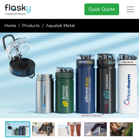
Quick Quote
Home
Products
Aqualok Metal