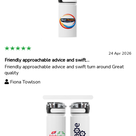
24 Apr 2026
Friendly approachable advice and swift…
Friendly approachable advice and swift turn around Great
quality
Fiona Towlson