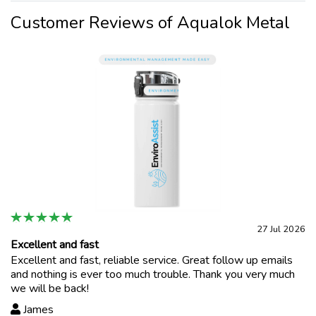
Customer Reviews of Aqualok Metal
27 Jul 2026
Excellent and fast
Excellent and fast, reliable service. Great follow up emails
and nothing is ever too much trouble. Thank you very much
we will be back!
James